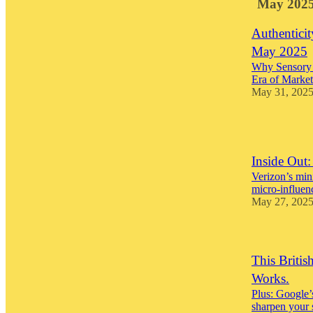
May 202
Authenticit
May 2025
Why Sensory 
Era of Market
May 31, 202
1
Inside Out
Verizon’s min
micro-influen
May 27, 202
This Briti
Works.
Plus: Google’s
sharpen your 