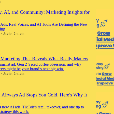
5
y, AI, and Community: Marketing Insights for
Ads, Real Voices, and AI Tools Are Defining the New
ing
5
Javier García
•
: Marketing That Reveals What Really Matters
imalist ad, Gen Z’s iced coffee obsession, and why
cers might be your brand’s next big win.
5
Javier García
•
sh Airways Ad Stops You Cold. Here’s Why It
 new AI ads, TikTok’s retail takeover, and one tip to
strategy this week.