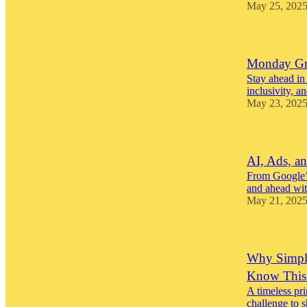
May 25, 202
Monday Gro
Stay ahead in
inclusivity, a
May 23, 202
AI, Ads, an
From Google’s
and ahead with
May 21, 202
Why Simpli
Know This
A timeless pri
challenge to s