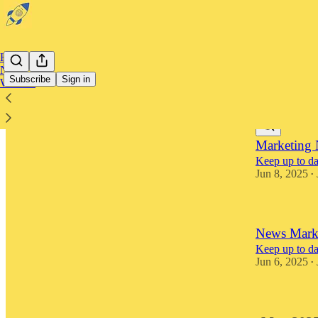
Home
Notes
Subscribe
Sign in
Website
Latest
Top
Marketing 
Keep up to dat
Jun 8, 2025
•
News Marke
Keep up to dat
Jun 6, 2025
•