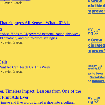
5
Javier García
•
That Engages All Senses: What 2025 Is
s
and-sniff ads to AI-powered personalization, this week
old creativity and future-proof strategies.
5
Javier García
•
Sells
Print Ad Can Teach Us This Week
5
Javier García
•
er, Timeless Impact: Lessons from One of the
c Print Ads Ever
image and five words turned a shoe into a cultural