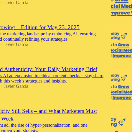
5
Javier García
•
wing – Edition for May 23, 2025
 the marketing landscape by embracing AI, ensuring
nd continually refining your strategies.
5
Javier García
•
d Authenticity: Your Daily Marketing Brief
 AI ad expansion to ethical content checks—stay sharp
 this week’s strategies and insights.
5
Javier García
•
city Still Sells – and What Marketers Must
 Week
nt ad, the rise of hyper-personalization, and one
harpen your strategy.