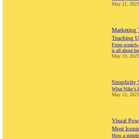
May 21, 202
Marketing 
Teaching U
From scratch-
is all about b
May 19, 202
Simplicity 
What Nike’s 
May 12, 202
Visual Pow
Most Iconi
How a simple 