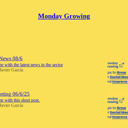
Monday Growing
Discussions
News 08/6
e with the latest news in the sector
Javier García
ting 06/6/25
e with this short post.
Javier García