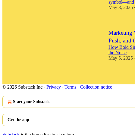
symbol—and wh
May 8, 2025
Marketing 
Push, and 
How Bold Simp
the Noise
May 5, 2025
© 2026 Substack Inc
·
Privacy
∙
Terms
∙
Collection notice
Start your Substack
Get the app
Substack
is the home for great culture