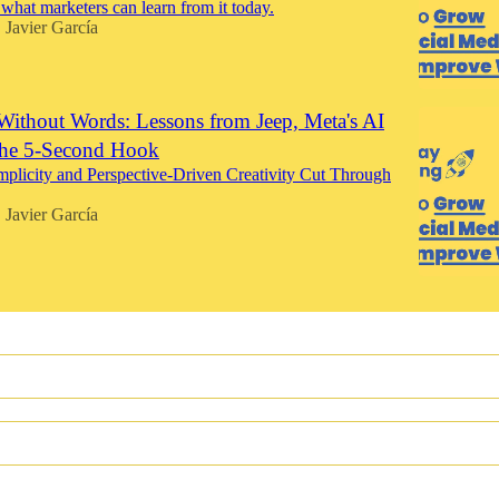
at marketers can learn from it today.
Javier García
•
Without Words: Lessons from Jeep, Meta's AI
the 5-Second Hook
licity and Perspective-Driven Creativity Cut Through
Javier García
•