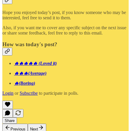
Hope you enjoyed today’s post, if you know someone who may be
interested, feel free to send it to them.
Also, if you want me to cover any specific subject on the next issue
or share some feedback, feel free to reply to this email.
How was today's post?
🔥🔥🔥🔥🔥 (Loved it)
🔥🔥🔥(Average)
🔥(Boring)
Login
or
Subscribe
to participate in polls.
Share
Previous
Next