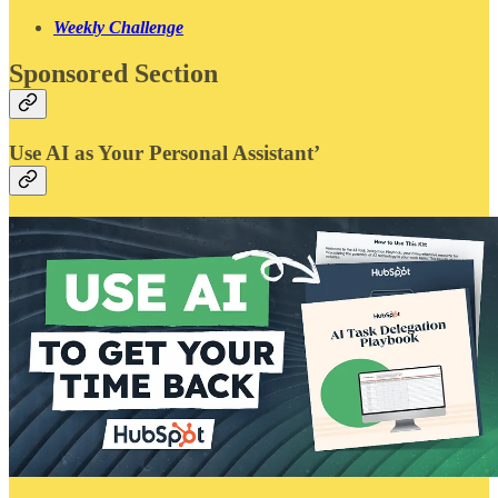
Weekly Challenge
Sponsored Section
Use AI as Your Personal Assistant’