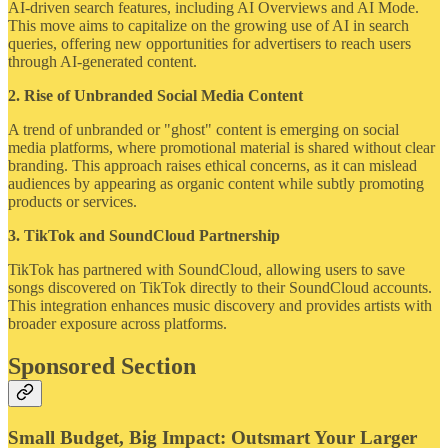
AI-driven search features, including AI Overviews and AI Mode.
This move aims to capitalize on the growing use of AI in search
queries, offering new opportunities for advertisers to reach users
through AI-generated content.
2. Rise of Unbranded Social Media Content
A trend of unbranded or "ghost" content is emerging on social
media platforms, where promotional material is shared without clear
branding. This approach raises ethical concerns, as it can mislead
audiences by appearing as organic content while subtly promoting
products or services.
3. TikTok and SoundCloud Partnership
TikTok has partnered with SoundCloud, allowing users to save
songs discovered on TikTok directly to their SoundCloud accounts.
This integration enhances music discovery and provides artists with
broader exposure across platforms.
Sponsored Section
Small Budget, Big Impact: Outsmart Your Larger