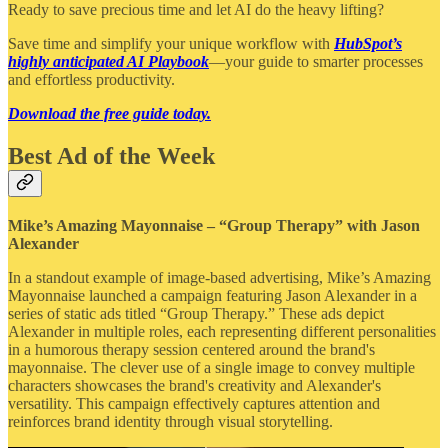
Ready to save precious time and let AI do the heavy lifting?
Save time and simplify your unique workflow with
HubSpot’s
highly anticipated AI Playbook
—your guide to smarter processes
and effortless productivity.
Download the free guide today.
Best Ad of the Week
Mike’s Amazing Mayonnaise – “Group Therapy” with Jason
Alexander
In a standout example of image-based advertising, Mike’s Amazing
Mayonnaise launched a campaign featuring Jason Alexander in a
series of static ads titled “Group Therapy.” These ads depict
Alexander in multiple roles, each representing different personalities
in a humorous therapy session centered around the brand's
mayonnaise. The clever use of a single image to convey multiple
characters showcases the brand's creativity and Alexander's
versatility. This campaign effectively captures attention and
reinforces brand identity through visual storytelling.