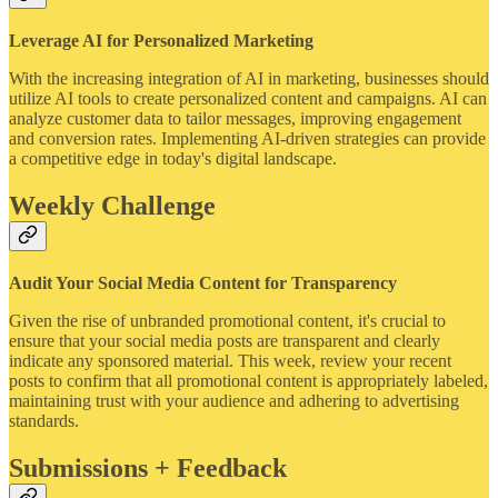
Leverage AI for Personalized Marketing
With the increasing integration of AI in marketing, businesses should
utilize AI tools to create personalized content and campaigns. AI can
analyze customer data to tailor messages, improving engagement
and conversion rates. Implementing AI-driven strategies can provide
a competitive edge in today's digital landscape.
Weekly Challenge
Audit Your Social Media Content for Transparency
Given the rise of unbranded promotional content, it's crucial to
ensure that your social media posts are transparent and clearly
indicate any sponsored material. This week, review your recent
posts to confirm that all promotional content is appropriately labeled,
maintaining trust with your audience and adhering to advertising
standards.
Submissions + Feedback