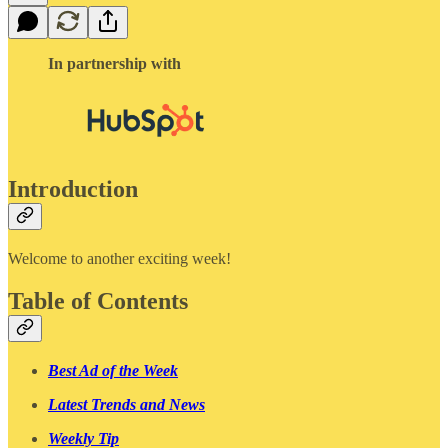
In partnership with
Introduction
Welcome to another exciting week!
Table of Contents
Best Ad of the Week
Latest Trends and News
Weekly Tip