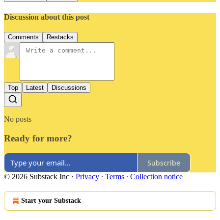
Discussion about this post
Comments
Restacks
Top
Latest
Discussions
No posts
Ready for more?
Subscribe
© 2026 Substack Inc
·
Privacy
∙
Terms
∙
Collection notice
Start your Substack