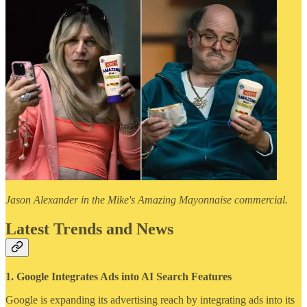
Jason Alexander in the Mike's Amazing Mayonnaise commercial.
Latest Trends and News
1. Google Integrates Ads into AI Search Features
Google is expanding its advertising reach by integrating ads into its