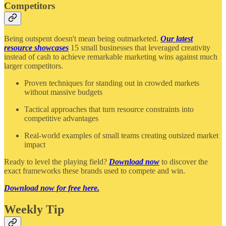
Competitors
Being outspent doesn't mean being outmarketed.
Our latest
resource showcases
15 small businesses that leveraged creativity
instead of cash to achieve remarkable marketing wins against much
larger competitors.
Proven techniques for standing out in crowded markets
without massive budgets
Tactical approaches that turn resource constraints into
competitive advantages
Real-world examples of small teams creating outsized market
impact
Ready to level the playing field?
Download now
to discover the
exact frameworks these brands used to compete and win.
Download now for free here.
Weekly Tip