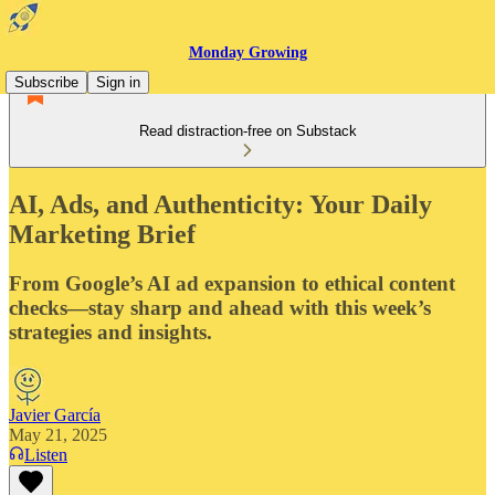
Monday Growing
Subscribe
Sign in
Read distraction-free on Substack
AI, Ads, and Authenticity: Your Daily
Marketing Brief
From Google’s AI ad expansion to ethical content
checks—stay sharp and ahead with this week’s
strategies and insights.
Javier García
May 21, 2025
Listen