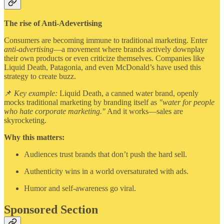
The rise of Anti-Adevertising
Consumers are becoming immune to traditional marketing. Enter
anti-advertising
—a movement where brands actively downplay
their own products or even criticize themselves. Companies like
Liquid Death, Patagonia, and even McDonald’s have used this
strategy to create buzz.
📌
Key example:
Liquid Death, a canned water brand, openly
mocks traditional marketing by branding itself as
"water for people
who hate corporate marketing."
And it works—sales are
skyrocketing.
Why this matters:
Audiences trust brands that don’t push the hard sell.
Authenticity wins in a world oversaturated with ads.
Humor and self-awareness go viral.
Sponsored Section