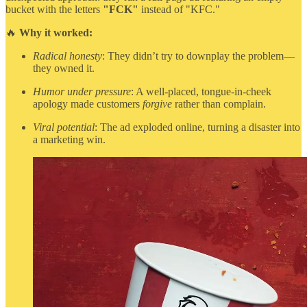
bucket with the letters
"FCK"
instead of "KFC."
🔥
Why it worked:
Radical honesty
: They didn’t try to downplay the problem—
they owned it.
Humor under pressure
: A well-placed, tongue-in-cheek
apology made customers
forgive
rather than complain.
Viral potential
: The ad exploded online, turning a disaster into
a marketing win.