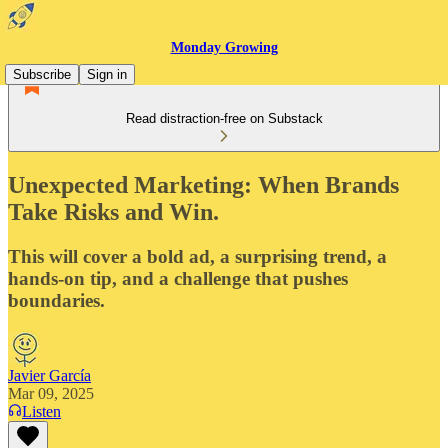
Monday Growing
Subscribe
Sign in
Read distraction-free on Substack
Unexpected Marketing: When Brands
Take Risks and Win.
This will cover a bold ad, a surprising trend, a
hands-on tip, and a challenge that pushes
boundaries.
Javier García
Mar 09, 2025
Listen