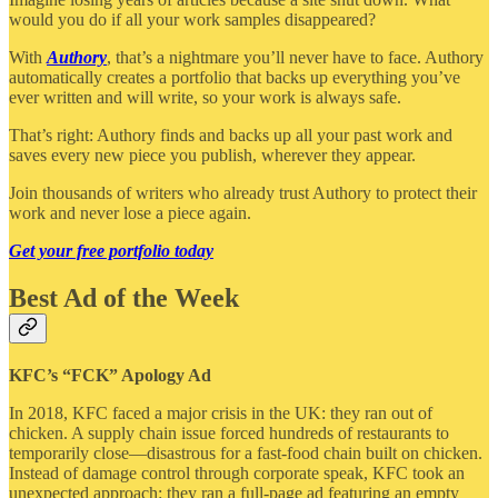
would you do if all your work samples disappeared?
With
Authory
, that’s a nightmare you’ll never have to face. Authory
automatically creates a portfolio that backs up everything you’ve
ever written and will write, so your work is always safe.
That’s right: Authory finds and backs up all your past work and
saves every new piece you publish, wherever they appear.
Join thousands of writers who already trust Authory to protect their
work and never lose a piece again.
Get your free portfolio today
Best Ad of the Week
KFC’s “FCK” Apology Ad
In 2018, KFC faced a major crisis in the UK: they ran out of
chicken. A supply chain issue forced hundreds of restaurants to
temporarily close—disastrous for a fast-food chain built on chicken.
Instead of damage control through corporate speak, KFC took an
unexpected approach: they ran a full-page ad featuring an empty