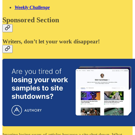
Weekly Challenge
Sponsored Section
Writers, don’t let your work disappear!
Imagine losing years of articles because a site shut down. What