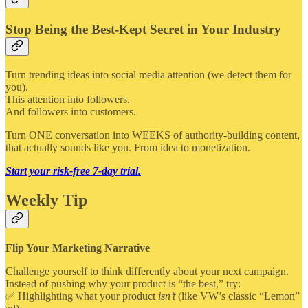
Stop Being the Best-Kept Secret in Your Industry
Turn trending ideas into social media attention (we detect them for
you).
This attention into followers.
And followers into customers.
Turn ONE conversation into WEEKS of authority-building content,
that actually sounds like you. From idea to monetization.
Start your risk-free 7-day trial.
Weekly Tip
Flip Your Marketing Narrative
Challenge yourself to think differently about your next campaign.
Instead of pushing why your product is “the best,” try:
✅ Highlighting what your product
isn’t
(like VW’s classic “Lemon”