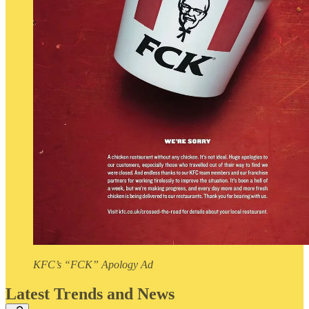
KFC’s “FCK” Apology Ad
Latest Trends and News