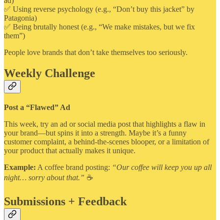
ad)
✅ Using reverse psychology (e.g., “Don’t buy this jacket” by
Patagonia)
✅ Being brutally honest (e.g., “We make mistakes, but we fix
them”)
People love brands that don’t take themselves too seriously.
Weekly Challenge
Post a “Flawed” Ad
This week, try an ad or social media post that highlights a flaw in
your brand—but spins it into a strength. Maybe it’s a funny
customer complaint, a behind-the-scenes blooper, or a limitation of
your product that actually makes it unique.
Example:
A coffee brand posting:
“Our coffee will keep you up all
night… sorry about that.”
☕
Submissions + Feedback