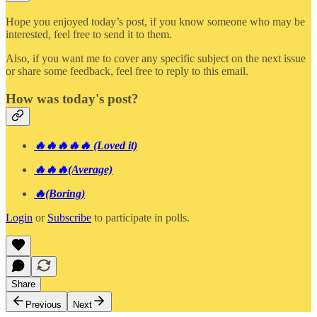
Hope you enjoyed today’s post, if you know someone who may be
interested, feel free to send it to them.
Also, if you want me to cover any specific subject on the next issue
or share some feedback, feel free to reply to this email.
How was today's post?
🔥🔥🔥🔥🔥 (Loved it)
🔥🔥🔥(Average)
🔥(Boring)
Login
or
Subscribe
to participate in polls.
Share
Previous
Next