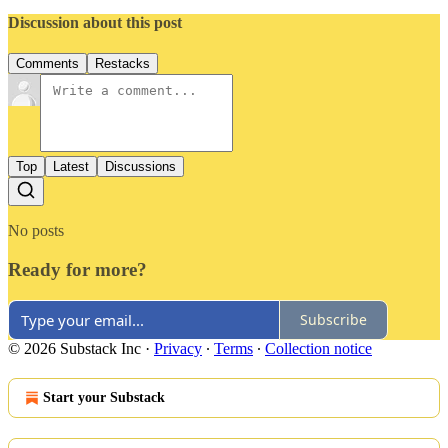
Discussion about this post
Comments
Restacks
Top
Latest
Discussions
No posts
Ready for more?
Subscribe
© 2026 Substack Inc
·
Privacy
∙
Terms
∙
Collection notice
Start your Substack