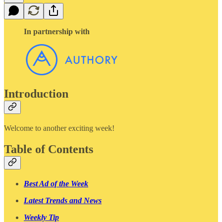
In partnership with
Introduction
Welcome to another exciting week!
Table of Contents
Best Ad of the Week
Latest Trends and News
Weekly Tip