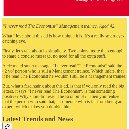
“I never read The Economist” Management trainee. Aged 42.
What I love about this ad is how unique it is. It’s a really smart eye-
catching eye.
Firstly, let’s talk about its simplicity. Two colors, more than enough
to share a concise message, no need for all the extra stuff.
A clear and smart message: “I never read The Economist“ said the
42 yo’ person who is still a Management trainee. Which infers, that
if he read The Economist he wouldn’t still be a Management trainee.
But, what’s fascinating about this ad, is that if you only read the big
letters, it says “I never read The Economist“, is that something
positive? Why shouldn’t read The Economist?. Then you realize
that the person who said that, is someone who is far from being an
expert, which makes you double think.
Latest Trends and News