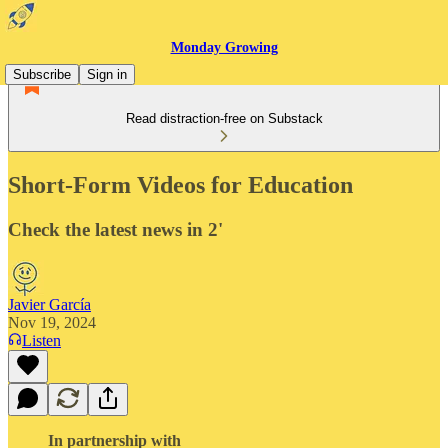
Monday Growing
Subscribe
Sign in
Read distraction-free on Substack
Short-Form Videos for Education
Check the latest news in 2'
Javier García
Nov 19, 2024
Listen
In partnership with