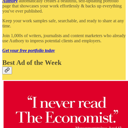
Authory
automatically creates a beautiful, self-updating portfolio
page that showcases your work effortlessly & backs up everything
you've ever published.
Keep your work samples safe, searchable, and ready to share at any
time.
Join 1,000s of writers, journalists and content marketers who already
use Authory to impress potential clients and employers.
Get your free portfolio today
Best Ad of the Week