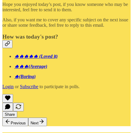
Hope you enjoyed today’s post, if you know someone who may be
interested, feel free to send it to them.
Also, if you want me to cover any specific subject on the next issue
or share some feedback, feel free to reply to this email.
How was today's post?
🔥🔥🔥🔥🔥 (Loved it)
🔥🔥🔥(Average)
🔥(Boring)
Login
or
Subscribe
to participate in polls.
Share
Previous
Next