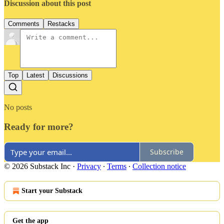
Discussion about this post
Comments
Restacks
Top
Latest
Discussions
No posts
Ready for more?
Subscribe
© 2026 Substack Inc
·
Privacy
∙
Terms
∙
Collection notice
Start your Substack
Get the app