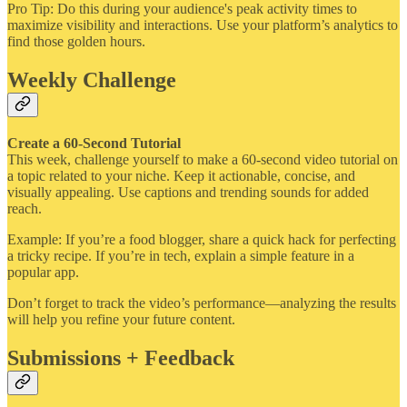
Pro Tip: Do this during your audience's peak activity times to
maximize visibility and interactions. Use your platform’s analytics to
find those golden hours.
Weekly Challenge
Create a 60-Second Tutorial
This week, challenge yourself to make a 60-second video tutorial on
a topic related to your niche. Keep it actionable, concise, and
visually appealing. Use captions and trending sounds for added
reach.
Example: If you’re a food blogger, share a quick hack for perfecting
a tricky recipe. If you’re in tech, explain a simple feature in a
popular app.
Don’t forget to track the video’s performance—analyzing the results
will help you refine your future content.
Submissions + Feedback