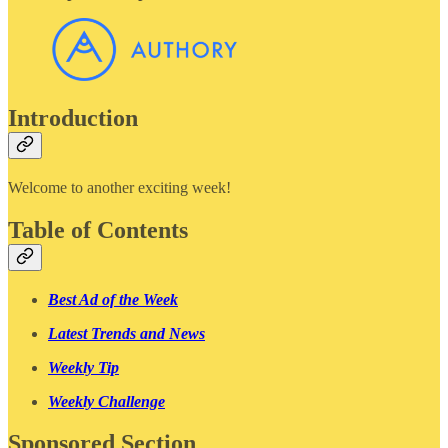
Introduction
Welcome to another exciting week!
Table of Contents
Best Ad of the Week
Latest Trends and News
Weekly Tip
Weekly Challenge
Sponsored Section