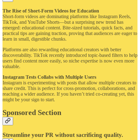
The Rise of Short-Form Videos for Education
Short-form videos are dominating platforms like Instagram Reels,
TikTok, and YouTube Shorts—but a surprising new trend has
emerged: educational content. Bite-sized tutorials, quick facts, and
practical tips are gaining traction, proving that audiences are eager to
learn in small, digestible chunks.
Platforms are also rewarding educational creators with better
discoverability. TikTok recently introduced topic-based filters to help
users find content more easily, so niche expertise is now even more
valuable.
Instagram Tests Collabs with Multiple Users
Instagram is experimenting with posts that allow multiple creators to
share credit. This is perfect for cross-promotion, collaborations, and
reaching a wider audience. If you haven’t tried co-creating yet, this
might be your sign to start.
Sponsored Section
Streamline your PR without sacrificing quality.