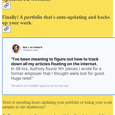
Finally! A portfolio that's auto-updating and backs
up your work.
Tired of spending hours updating your portfolio or losing your work
samples to site shutdowns?