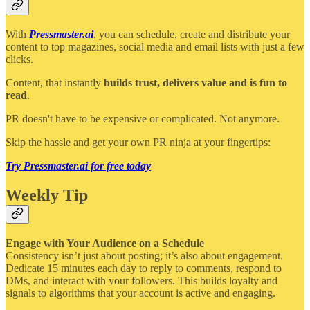
With
Pressmaster.ai
, you can schedule, create and distribute your
content to top magazines, social media and email lists with just a few
clicks.
Content, that instantly
builds trust, delivers value and is fun to
read
.
PR doesn't have to be expensive or complicated. Not anymore.
Skip the hassle and get your own PR ninja at your fingertips:
Try Pressmaster.ai for free today
Weekly Tip
Engage with Your Audience on a Schedule
Consistency isn’t just about posting; it’s also about engagement.
Dedicate 15 minutes each day to reply to comments, respond to
DMs, and interact with your followers. This builds loyalty and
signals to algorithms that your account is active and engaging.