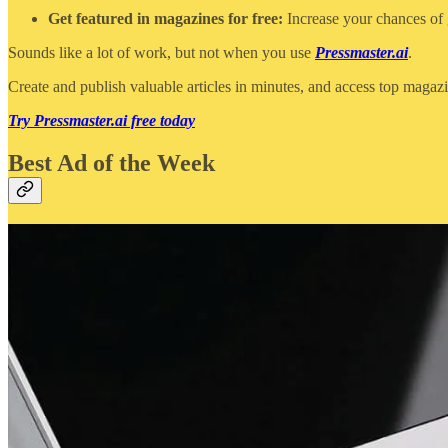
Get featured in magazines for free:
Increase your chances of g
Sounds like a lot of work, but not when you use
Pressmaster.ai
.
Create and publish valuable articles in minutes, and access top magaz
Try Pressmaster.ai free today
Best Ad of the Week