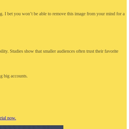
g. I bet you won’t be able to remove this image from your mind for a
ity. Studies show that smaller audiences often trust their favorite
ng big accounts.
rial now.