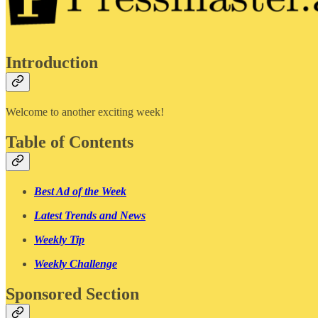
Introduction
Welcome to another exciting week!
Table of Contents
Best Ad of the Week
Latest Trends and News
Weekly Tip
Weekly Challenge
Sponsored Section