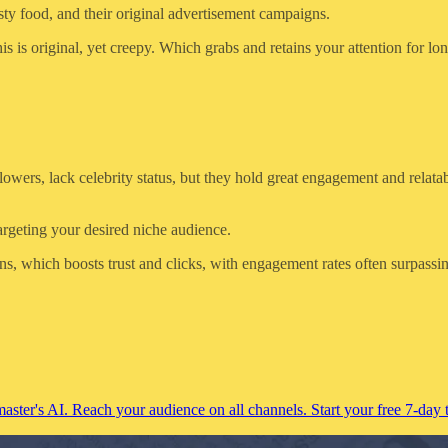
ty food, and their original advertisement campaigns.
s original, yet creepy. Which grabs and retains your attention for lon
ers, lack celebrity status, but they hold great engagement and relatabil
argeting your desired niche audience.
s, which boosts trust and clicks, with engagement rates often surpassi
ster's AI. Reach your audience on all channels. Start your free 7-day t