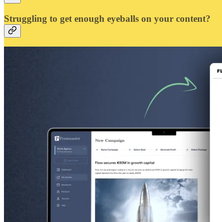
Struggling to get enough eyeballs on your content?