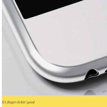
It’s finger-lickin’ good