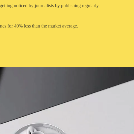
etting noticed by journalists by publishing regularly.
ines for 40% less than the market average.