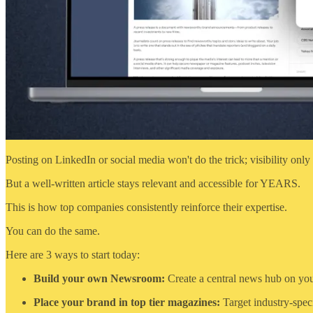
Posting on LinkedIn or social media won't do the trick; visibility only 
But a well-written article stays relevant and accessible for YEARS.
This is how top companies consistently reinforce their expertise.
You can do the same.
Here are 3 ways to start today:
Build your own Newsroom:
Create a central news hub on your
Place your brand in top tier magazines:
Target industry-speci