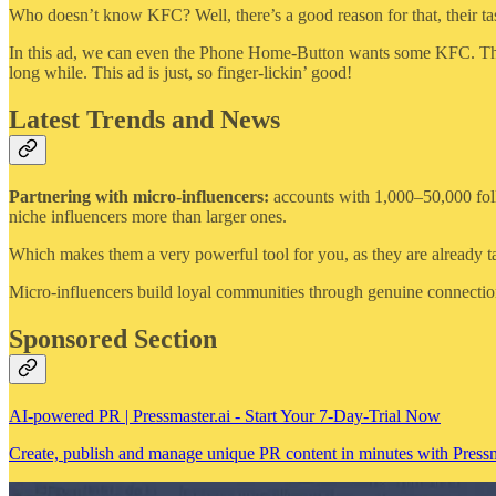
Who doesn’t know KFC? Well, there’s a good reason for that, their tas
In this ad, we can even the Phone Home-Button wants some KFC. This i
long while. This ad is just, so finger-lickin’ good!
Latest Trends and News
Partnering with micro-influencers:
accounts with 1,000–50,000 follow
niche influencers more than larger ones.
Which makes them a very powerful tool for you, as they are already t
Micro-influencers build loyal communities through genuine connection
Sponsored Section
AI-powered PR | Pressmaster.ai - Start Your 7-Day-Trial Now
Create, publish and manage unique PR content in minutes with Pressma