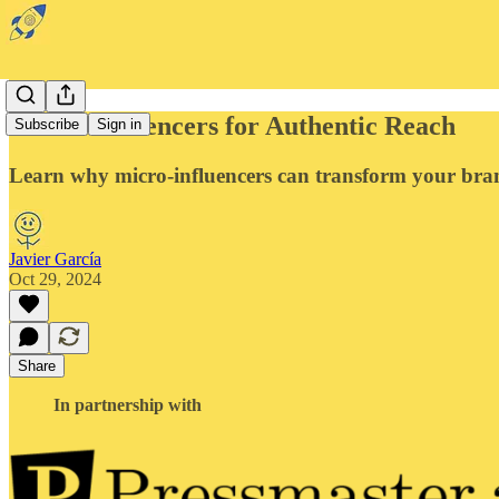
Micro-Influencers for Authentic Reach
Subscribe
Sign in
Learn why micro-influencers can transform your bra
Javier García
Oct 29, 2024
Share
In partnership with