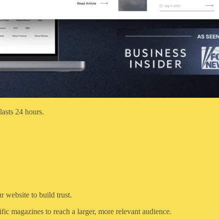
lasts 24 hours.
 website to build trust.
fic magazines to reach a larger, more relevant audience.