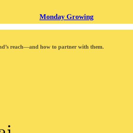
Monday Growing
nd’s reach—and how to partner with them.