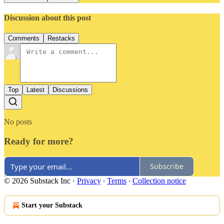
Discussion about this post
Comments
Restacks
Top
Latest
Discussions
No posts
Ready for more?
Subscribe
© 2026 Substack Inc
·
Privacy
∙
Terms
∙
Collection notice
Start your Substack