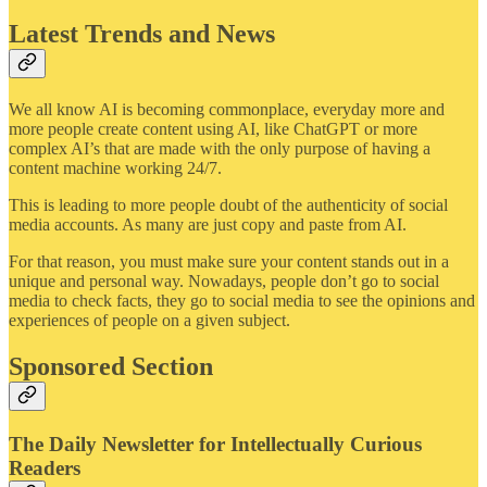
Latest Trends and News
We all know AI is becoming commonplace, everyday more and
more people create content using AI, like ChatGPT or more
complex AI’s that are made with the only purpose of having a
content machine working 24/7.
This is leading to more people doubt of the authenticity of social
media accounts. As many are just copy and paste from AI.
For that reason, you must make sure your content stands out in a
unique and personal way. Nowadays, people don’t go to social
media to check facts, they go to social media to see the opinions and
experiences of people on a given subject.
Sponsored Section
The Daily Newsletter for Intellectually Curious
Readers