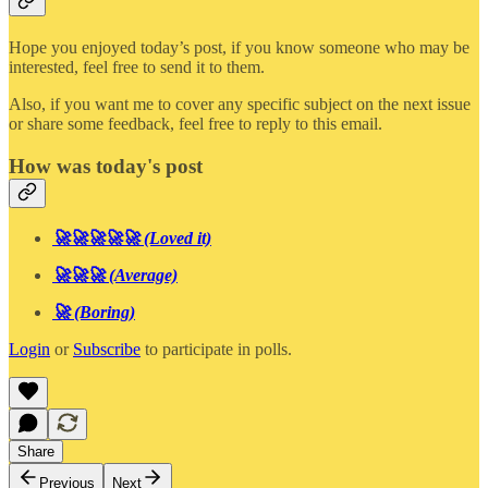
Hope you enjoyed today’s post, if you know someone who may be
interested, feel free to send it to them.
Also, if you want me to cover any specific subject on the next issue
or share some feedback, feel free to reply to this email.
How was today's post
🚀🚀🚀🚀🚀 (Loved it)
🚀🚀🚀 (Average)
🚀 (Boring)
Login
or
Subscribe
to participate in polls.
Share
Previous
Next