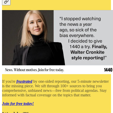
If you're
frustrated
by one-sided reporting, our 5-minute newsletter
is the missing piece. We sift through 100+ sources to bring you
comprehensive, unbiased news—free from political agendas. Stay
informed with factual coverage on the topics that matter.
Join for free today!