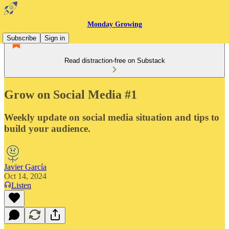
Monday Growing
Subscribe
Sign in
Read distraction-free on Substack
Grow on Social Media #1
Weekly update on social media situation and tips to
build your audience.
Javier García
Oct 14, 2024
Listen