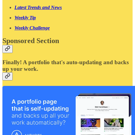
Latest Trends and News
Weekly Tip
Weekly Challenge
Sponsored Section
Finally! A portfolio that's auto-updating and backs
up your work.