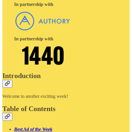
In partnership with
In partnership with
Introduction
Welcome to another exciting week!
Table of Contents
Best Ad of the Week