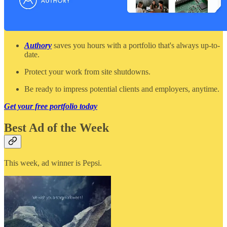
Authory
saves you hours with a portfolio that's always up-to-
date.
Protect your work from site shutdowns.
Be ready to impress potential clients and employers, anytime.
Get your free portfolio today
Best Ad of the Week
This week, ad winner is Pepsi.