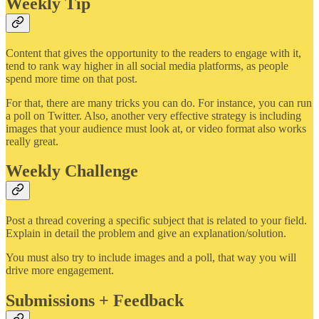
Weekly Tip
Content that gives the opportunity to the readers to engage with it,
tend to rank way higher in all social media platforms, as people
spend more time on that post.
For that, there are many tricks you can do. For instance, you can run
a poll on Twitter. Also, another very effective strategy is including
images that your audience must look at, or video format also works
really great.
Weekly Challenge
Post a thread covering a specific subject that is related to your field.
Explain in detail the problem and give an explanation/solution.
You must also try to include images and a poll, that way you will
drive more engagement.
Submissions + Feedback