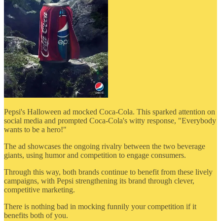
Pepsi's Halloween ad mocked Coca-Cola. This sparked attention on
social media and prompted Coca-Cola's witty response, "Everybody
wants to be a hero!"
The ad showcases the ongoing rivalry between the two beverage
giants, using humor and competition to engage consumers.
Through this way, both brands continue to benefit from these lively
campaigns, with Pepsi strengthening its brand through clever,
competitive marketing.
There is nothing bad in mocking funnily your competition if it
benefits both of you.